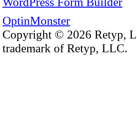
WordPress Form Builder
OptinMonster
Copyright © 2026 Retyp, 
trademark of Retyp, LLC.