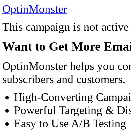
OptinMonster
This campaign is not active
Want to Get More Emai
OptinMonster helps you con
subscribers and customers.
High-Converting Campai
Powerful Targeting & Di
Easy to Use A/B Testing