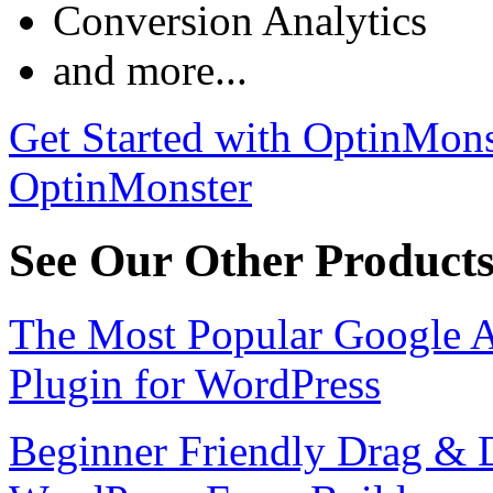
Conversion Analytics
and more...
Get Started with OptinMons
OptinMonster
See Our Other Product
The Most Popular Google A
Plugin for WordPress
Beginner Friendly Drag & 